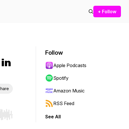
+ Follow
Follow
 in
Apple Podcasts
Spotify
hare
Amazon Music
RSS Feed
See All
r end. Hold shift to jump forward or backward.