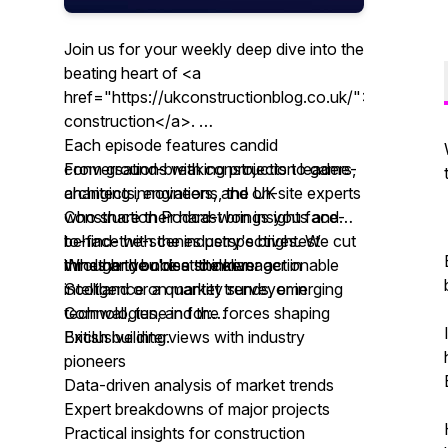
Join us for your weekly deep dive into the
beating heart of <a
href="https://ukconstructionblog.co.uk/">UK
construction</a>.
Each episode features candid
From ground-breaking projects to game-
conversations with construction leaders,
changing innovations, the UK
architects, engineers, and on-site experts
Construction Podcast brings you face-
who share their hard-won insights and
to-face with the industry's brightest
behind-the-scenes perspectives. We cut
minds and boldest thinkers.
through the noise to deliver actionable
Whether you're a site manager in
intelligence on market trends, emerging
Scotland or a quantity surveyor in
technologies, and the forces shaping
Cornwall, tune in for:
British building.
Exclusive interviews with industry
pioneers
Data-driven analysis of market trends
Expert breakdowns of major projects
Practical insights for construction