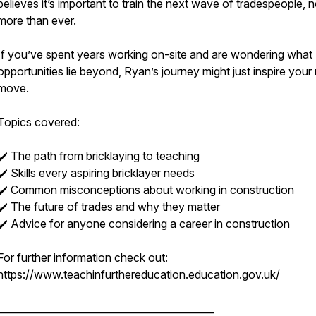
believes it’s important to train the next wave of tradespeople, 
more than ever.
If you’ve spent years working on-site and are wondering what
opportunities lie beyond, Ryan’s journey might just inspire your
move.
Topics covered:
✔️ The path from bricklaying to teaching
✔️ Skills every aspiring bricklayer needs
✔️ Common misconceptions about working in construction
✔️ The future of trades and why they matter
✔️ Advice for anyone considering a career in construction
For further information check out:
https://www.teachinfurthereducation.education.gov.uk/
____________________________________________