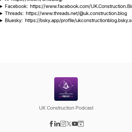
► Facebook: https://www.facebook.com/UK.Construction.Bl
► Threads: https://www.threads.net/@uk.construction.blog
► Bluesky: https://bsky.app/profile/ukconstructionblog.bsky.s
UK Construction Podcast
Visit our Facebook page
Visit our LinkedIn page
Visit our Instagram page
Visit our X-com page
Visit our YouTube page
Visit our Website page