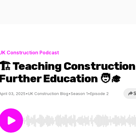
UK Construction Podcast
🏗️ Teaching Construction
Further Education 🧑‍🎓
S
April 03, 2025
•
UK Construction Blog
•
Season 1
•
Episode 2
Use Left/Right to seek, Home/End to jump to start o