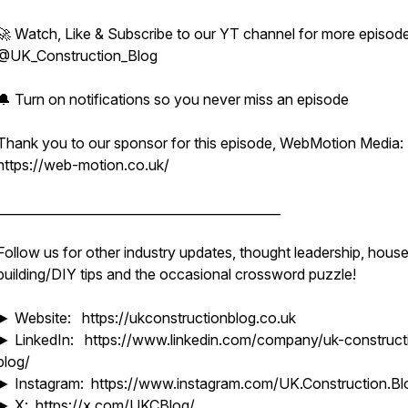
🚀 Watch, Like & Subscribe to our YT channel for more episode
@UK_Construction_Blog
🔔 Turn on notifications so you never miss an episode
Thank you to our sponsor for this episode, WebMotion Media:
https://web-motion.co.uk/
____________________________________________
Follow us for other industry updates, thought leadership, hous
building/DIY tips and the occasional crossword puzzle!
► Website: https://ukconstructionblog.co.uk
► LinkedIn: https://www.linkedin.com/company/uk-construct
blog/
► Instagram: https://www.instagram.com/UK.Construction.Bl
► X: https://x.com/UKCBlog/