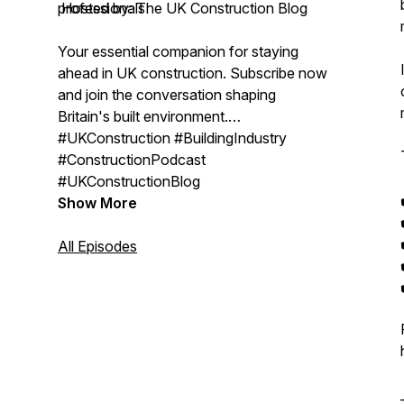
professionals
Hosted by: The UK Construction Blog
Your essential companion for staying
ahead in UK construction. Subscribe now
and join the conversation shaping
Britain's built environment.
#UKConstruction #BuildingIndustry
#ConstructionPodcast
#UKConstructionBlog
Show More
All Episodes