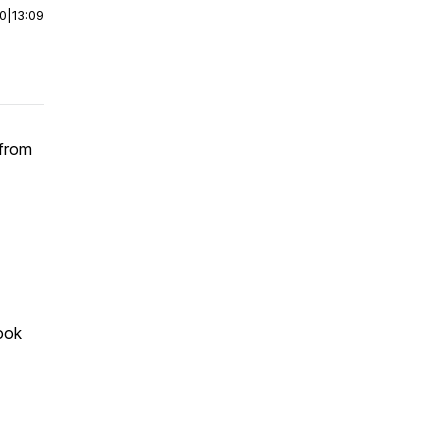
00
|
13:09
 from
took