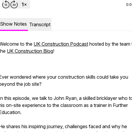
0:
Show Notes
Transcript
Welcome to the
UK Construction Podcast
hosted by the team
the
UK Construction Blog
!
Ever wondered where your construction skills could take you
beyond the job site?
In this episode, we talk to John Ryan, a skilled bricklayer who 
his on-site experience to the classroom as a trainer in Further
Education.
He shares his inspiring journey, challenges faced and why he