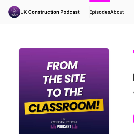
UK Construction Podcast
Episodes
About